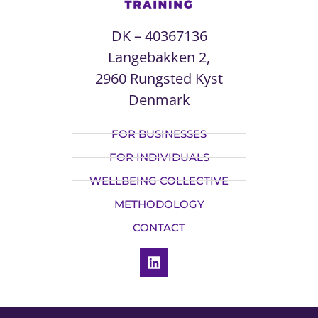
DK – 40367136
Langebakken 2,
2960 Rungsted Kyst
Denmark
FOR BUSINESSES
FOR INDIVIDUALS
WELLBEING COLLECTIVE
METHODOLOGY
CONTACT