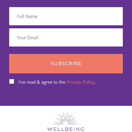
SUBSCRIBE
I've read & agree to the
Privacy Policy
.