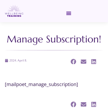
Manage Subscription!
2024. April 8.
[mailpoet_manage_subscription]