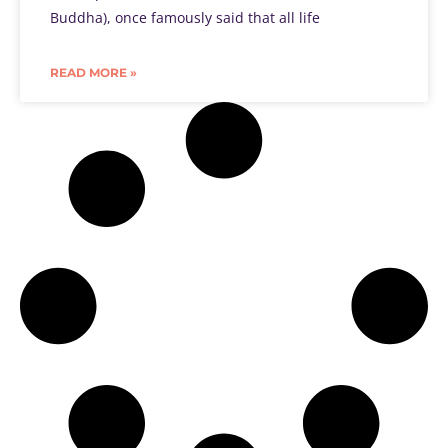
Buddha), once famously said that all life
READ MORE »