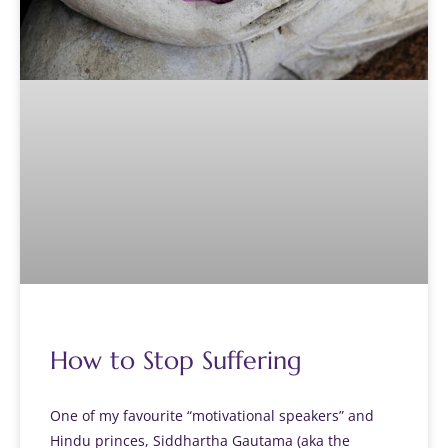
How to Stop Suffering
One of my favourite “motivational speakers” and
Hindu princes, Siddhartha Gautama (aka the