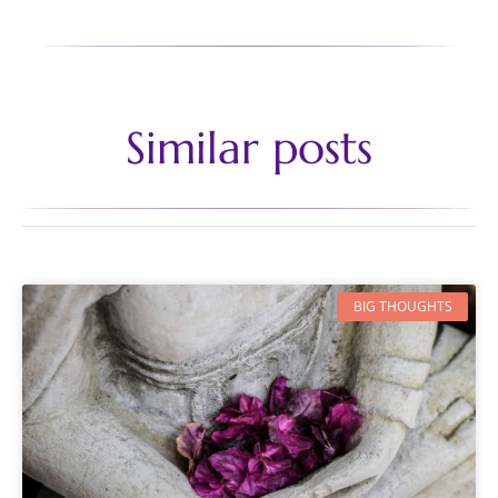
Similar posts
BIG THOUGHTS