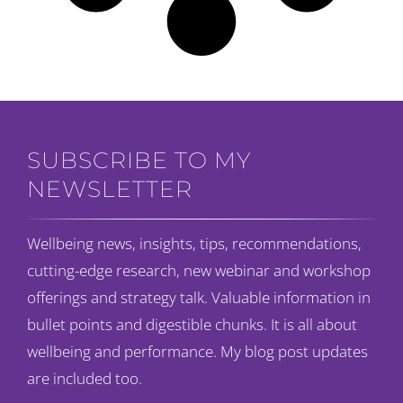
SUBSCRIBE TO MY
NEWSLETTER
Wellbeing news, insights, tips, recommendations,
cutting-edge research, new webinar and workshop
offerings and strategy talk. Valuable information in
bullet points and digestible chunks. It is all about
wellbeing and performance. My blog post updates
are included too.