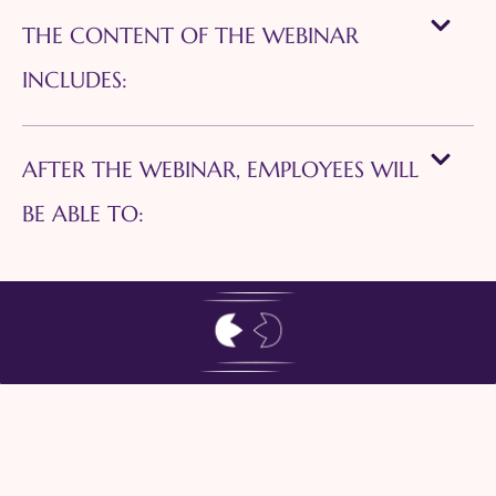
THE CONTENT OF THE WEBINAR
INCLUDES:
AFTER THE WEBINAR, EMPLOYEES WILL
BE ABLE TO: