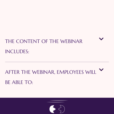
THE CONTENT OF THE WEBINAR
INCLUDES:
AFTER THE WEBINAR, EMPLOYEES WILL
BE ABLE TO: