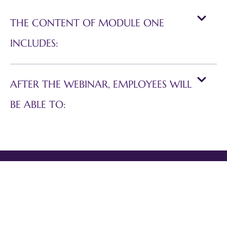
THE CONTENT OF MODULE ONE
INCLUDES:
AFTER THE WEBINAR, EMPLOYEES WILL
BE ABLE TO: