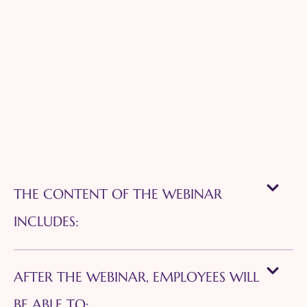
THE CONTENT OF THE WEBINAR
INCLUDES:
AFTER THE WEBINAR, EMPLOYEES WILL
BE ABLE TO: