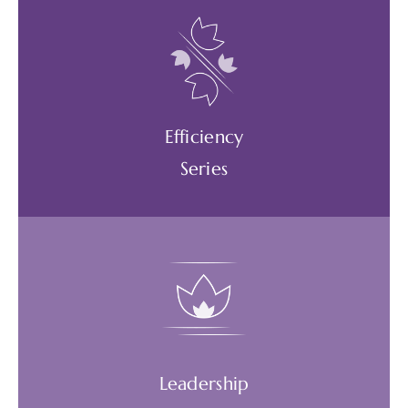
Build mental, emotional, and physical energy
reserves. Roll with change and difficulties.
Create coherence between the heart and
the brain.
Efficiency
AVAILABLE WEBINARS
Series
Work smarter, not harder. Form powerful
daily habits that support personal and
business goals. Adapt a mindset of curiosity.
Leadership
AVAILABLE WEBINARS