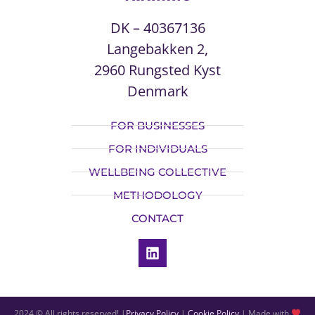
DK – 40367136
Langebakken 2,
2960 Rungsted Kyst
Denmark
FOR BUSINESSES
FOR INDIVIDUALS
WELLBEING COLLECTIVE
METHODOLOGY
CONTACT
2024 © All rights reserved! |
Privacy Policy
|
Cookie Policy
| Made with