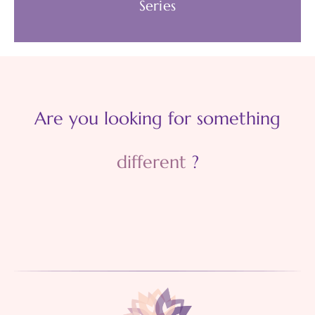
Series
Develop a culture of care. Become more
accountable. Model emotional flexibility and
Are you looking for something
wellbeing behaviours.
different
?
AVAILABLE WEBINARS