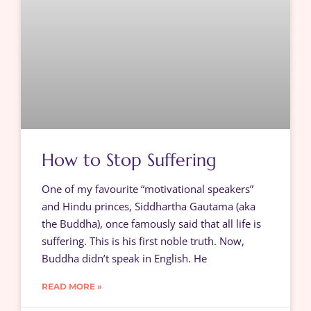
How to Stop Suffering
One of my favourite “motivational speakers”
and Hindu princes, Siddhartha Gautama (aka
the Buddha), once famously said that all life is
suffering. This is his first noble truth. Now,
Buddha didn’t speak in English. He
READ MORE »