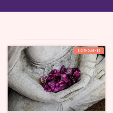
BIG THOUGHTS