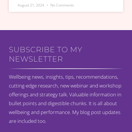
August 21, 2024
No Comments
SUBSCRIBE TO MY
NEWSLETTER
Wellbeing news, insights, tips, recommendations,
cutting-edge research, new webinar and workshop
offerings and strategy talk. Valuable information in
bullet points and digestible chunks. It is all about
wellbeing and performance. My blog post updates
are included too.