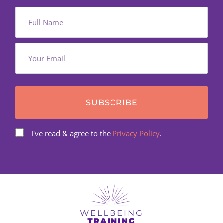
SUBSCRIBE
I've read & agree to the
Privacy Policy
.