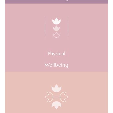
Overcome outdated and negative thinking
and feeling habits. Recognise early signs of
burnout. Deal with stress and anxiety in the
moment.
Physical
AVAILABLE WEBINARS
Wellbeing
Stop avoidable energy leeks. Infuse more,
high quality energy into the body. Optimise
physical health on a daily basis.