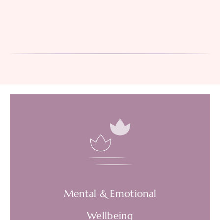
Mental & Emotional
Wellbeing